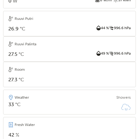
0
W
Ruuvi Putri
26.9
°C
44 %
996.6 hPa
Ruuvi Palinta
27.5
°C
49 %
996.6 hPa
Room
27.3
°C
Weather
Showers
33
°C
Fresh Water
42
%