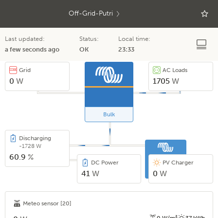
Off-Grid-Putri
Last updated:
Status:
Local time:
a few seconds ago
OK
23:33
Grid
AC Loads
0
W
1705
W
Bulk
Discharging
-1728 W
60.9
%
DC Power
PV Charger
41
W
0
W
Meteo sensor
[20]
0 W/m²
37 kWh