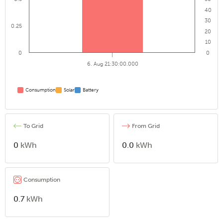
40
30
0.25
20
10
0
0
6. Aug 21:30:00.000
Consumption
Solar
Battery
To Grid
From Grid
0
kWh
0.0
kWh
Consumption
0.7
kWh