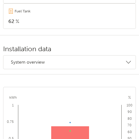
Fuel Tank
62
%
Installation data
System overview
kWh
%
1
100
90
80
0.75
70
60
0.5
50